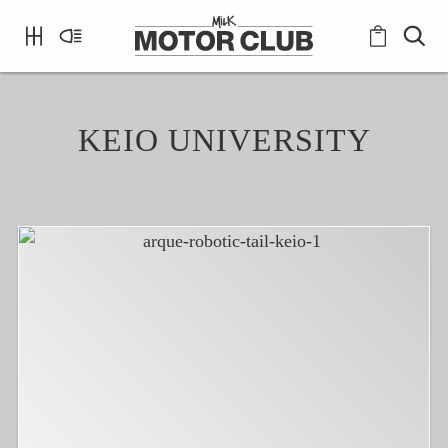
KEIO UNIVERSITY