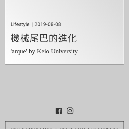
Lifestyle | 2019-08-08
機械尾巴的進化
'arque' by Keio University