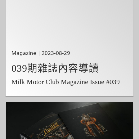
Magazine | 2023-08-29
039期雜誌內容導讀
Milk Motor Club Magazine Issue #039