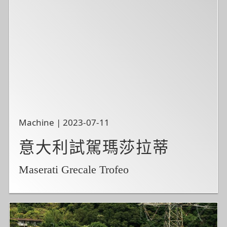
Machine | 2023-07-11
意大利試駕瑪莎拉蒂
Maserati Grecale Trofeo