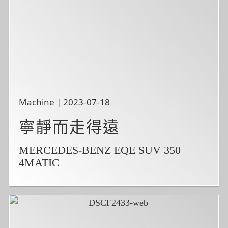
Machine | 2023-07-18
寧靜而走得遠
MERCEDES-BENZ EQE SUV 350
4MATIC