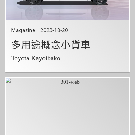
Magazine | 2023-10-20
多用途概念小貨車
Toyota Kayoibako