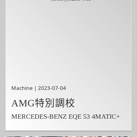
Machine | 2023-07-04
AMG特別調校
MERCEDES-BENZ EQE 53 4MATIC+