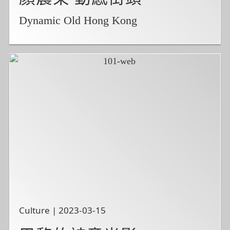
Dynamic Old Hong Kong
Culture | 2023-03-15