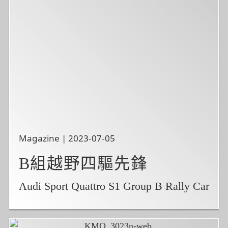
Magazine | 2023-07-05
B組越野四驅先鋒
Audi Sport Quattro S1 Group B Rally Car