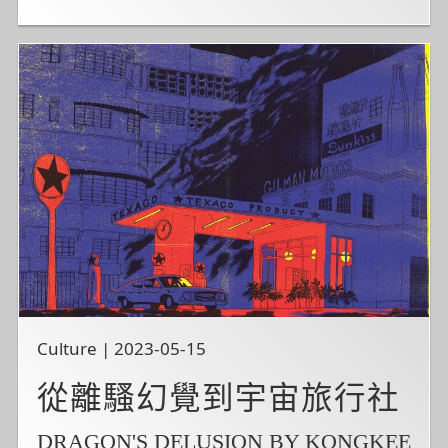
Culture | 2023-05-15
從離騷幻覺到宇宙旅行社
DRAGON'S DELUSION BY KONGKEE