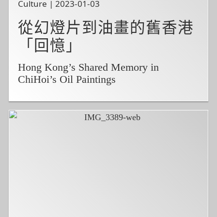
Culture | 2023-01-03
從幻燈片到油畫的舊香港
「回憶」
Hong Kong’s Shared Memory in
ChiHoi’s Oil Paintings