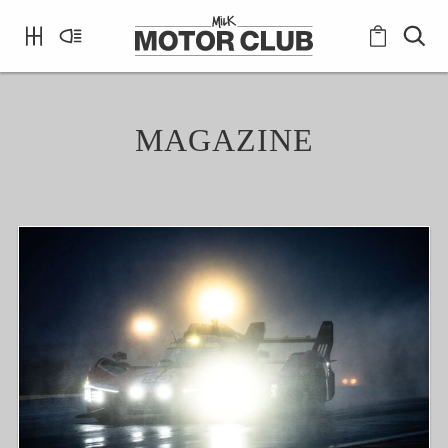
MAGAZINE