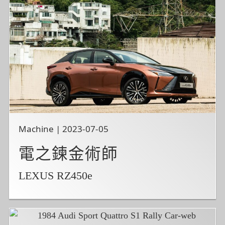
Machine | 2023-07-05
電之鍊金術師
LEXUS RZ450e