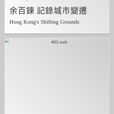
余百鍊 記錄城市變遷
Hong Kong's Shifting Grounds