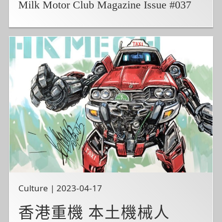
Milk Motor Club Magazine Issue #037
Culture | 2023-04-17
香港重機 本土機械人