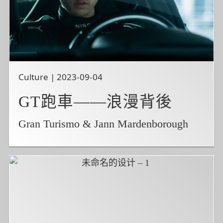
Culture | 2023-09-04
GT跑車——浪漫背後
Gran Turismo & Jann Mardenborough