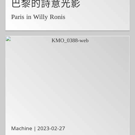
巴黎的詩意光影
Paris in Willy Ronis
Machine | 2023-02-27