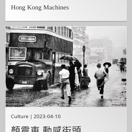
Hong Kong Machines
Culture | 2023-04-10
顏震東 動感街頭