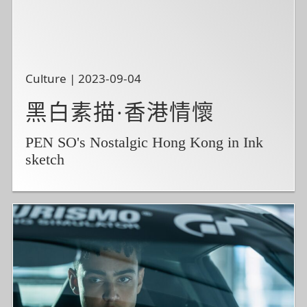
Culture | 2023-09-04
黑白素描·香港情懷
PEN SO's Nostalgic Hong Kong in Ink
sketch