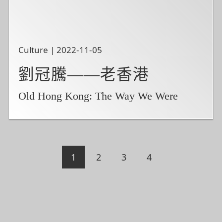
Culture | 2022-11-05
劉冠騰——老香港
Old Hong Kong: The Way We Were
1
2
3
4