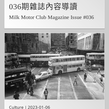
036期雜誌內容導讀
Milk Motor Club Magazine Issue #036
Culture | 2023-01-06