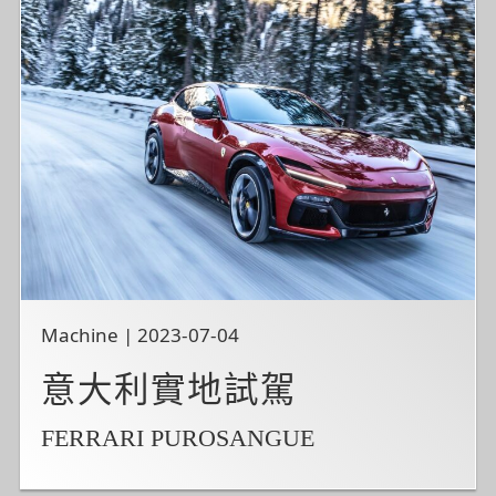
Machine | 2023-07-04
意大利實地試駕
FERRARI PUROSANGUE