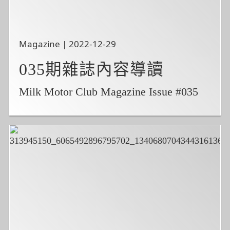
Magazine | 2022-12-29
035期雜誌內容導讀
Milk Motor Club Magazine Issue #035