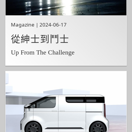
Magazine | 2024-06-17
從紳士到鬥士
Up From The Challenge