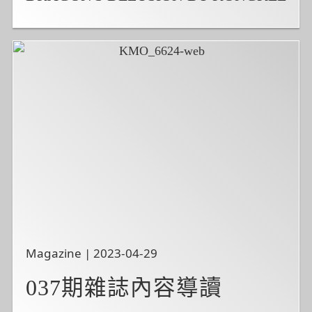
Magazine | 2023-04-29
037期雜誌內容導讀