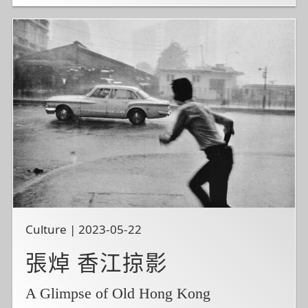
Culture | 2023-05-22
張焯 香江掠影
A Glimpse of Old Hong Kong