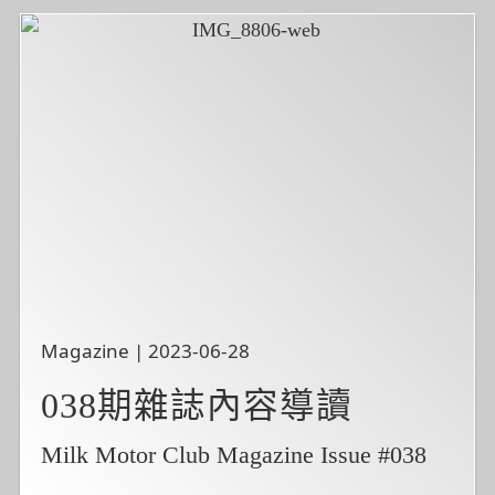
Magazine | 2023-06-28
038期雜誌內容導讀
Milk Motor Club Magazine Issue #038