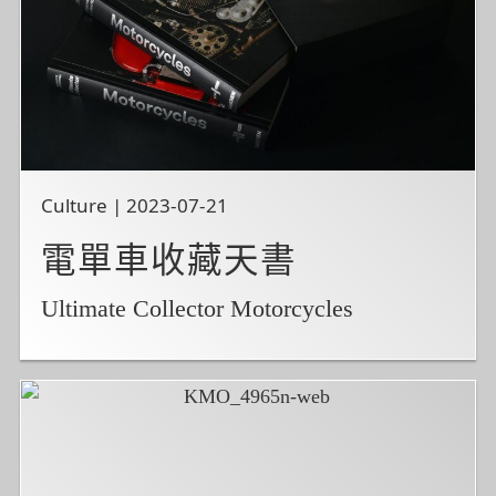
Culture | 2023-07-21
電單車收藏天書
Ultimate Collector Motorcycles