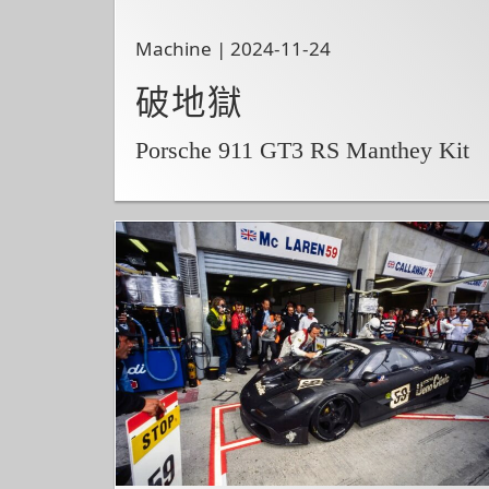
Machine | 2024-11-24
破地獄
Porsche 911 GT3 RS Manthey Kit