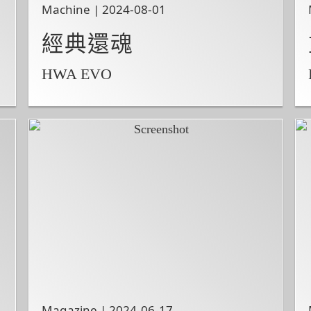
Machine | 2024-08-01
經典還魂
HWA EVO
Magazine | 2024-06-17