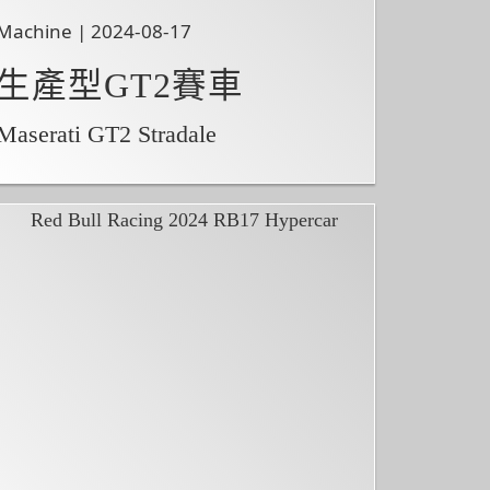
Machine | 2024-08-17
生產型GT2賽車
Maserati GT2 Stradale