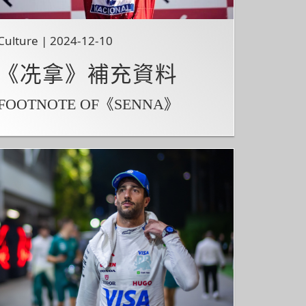
Culture | 2024-12-10
《冼拿》補充資料
FOOTNOTE OF《SENNA》