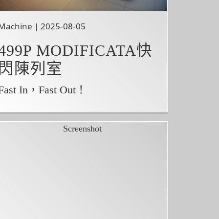
Machine | 2025-08-05
499P MODIFICATA快
閃陳列室
Fast In，Fast Out！