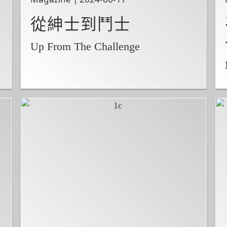
從紳士到鬥士
Up From The Challenge