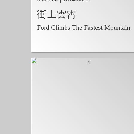
衝上雲霄
Ford Climbs The Fastest Mountain