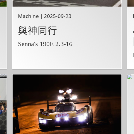
Machine | 2025-09-23
與神同行
Senna's 190E 2.3-16