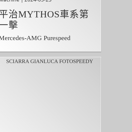
平治MYTHOS車系第
一擊
Mercedes-AMG Purespeed