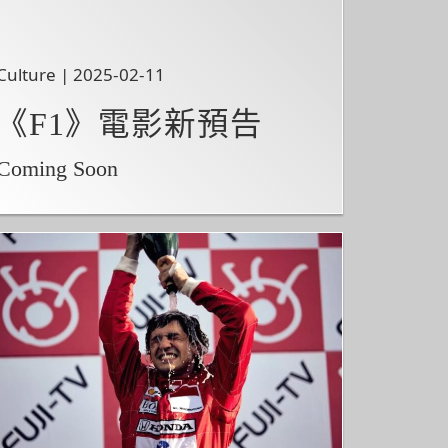
Culture | 2025-02-11
《F1》電影新預告
Coming Soon