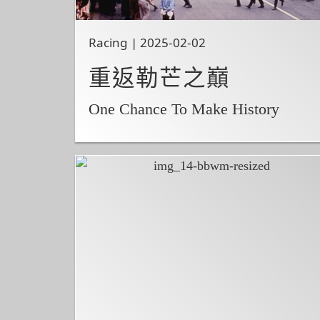
Racing | 2025-02-02
重返勒芒之巔
One Chance To Make History