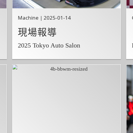
Machine | 2025-01-14
現場報導
2025 Tokyo Auto Salon