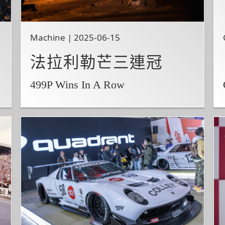
Machine | 2025-06-15
法拉利勒芒三連冠
499P Wins In A Row