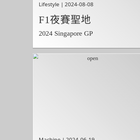
Lifestyle | 2024-08-08
F1夜賽聖地
2024 Singapore GP
Machine | 2024-06-19