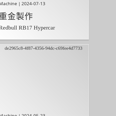
Machine | 2024-07-13
重金製作
Redbull RB17 Hypercar
Machine | 2024-05-23