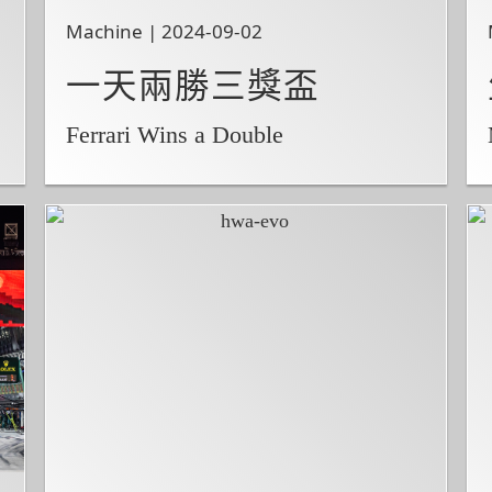
Machine | 2024-09-02
一天兩勝三獎盃
Ferrari Wins a Double