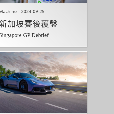
Machine | 2024-09-25
新加坡賽後覆盤
Singapore GP Debrief