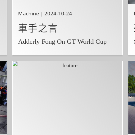
Machine | 2024-10-24
車手之言
Adderly Fong On GT World Cup