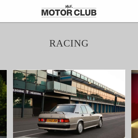
RACING