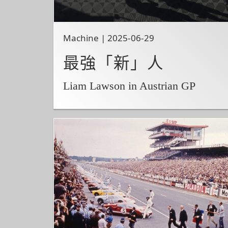
Machine | 2025-06-29
最強「新」人
Liam Lawson in Austrian GP