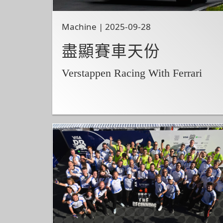
Machine | 2025-09-28
盡顯賽車天份
Verstappen Racing With Ferrari