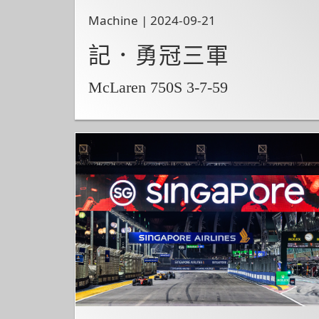
Machine | 2024-09-21
記．勇冠三軍
McLaren 750S 3-7-59