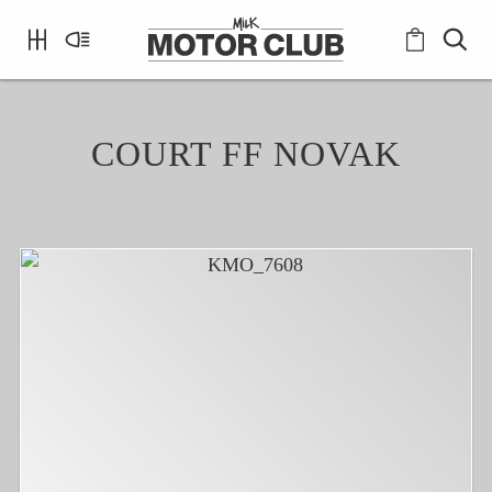
COURT FF NOVAK