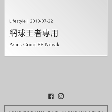
Lifestyle | 2019-07-22
網球王者專用
Asics Court FF Novak