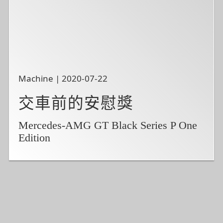
Machine | 2020-07-22
交車前的安慰獎
Mercedes-AMG GT Black Series P One
Edition