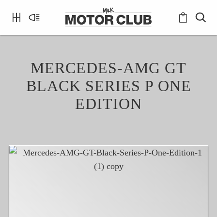
MERCEDES-AMG GT
BLACK SERIES P ONE
EDITION