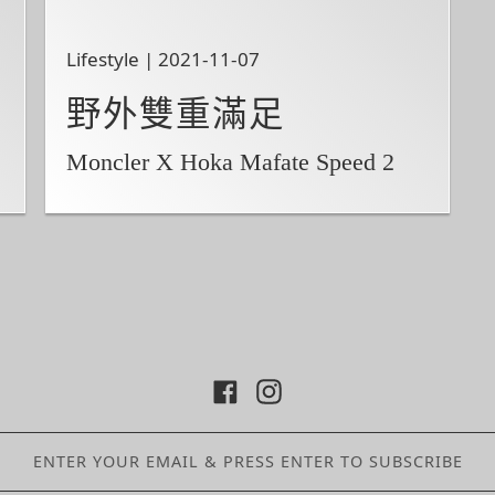
Lifestyle | 2021-11-07
野外雙重滿足
Moncler X Hoka Mafate Speed 2