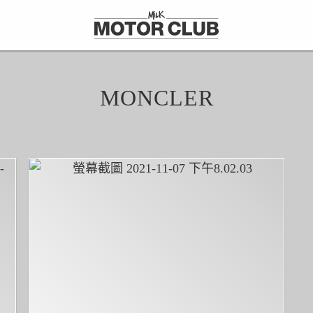
MONCLER