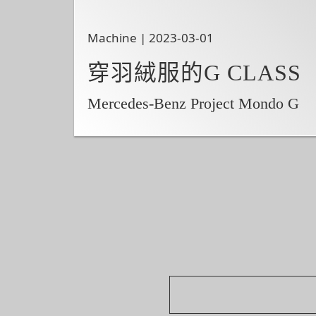
Machine | 2023-03-01
穿羽絨服的G CLASS
Mercedes-Benz Project Mondo G