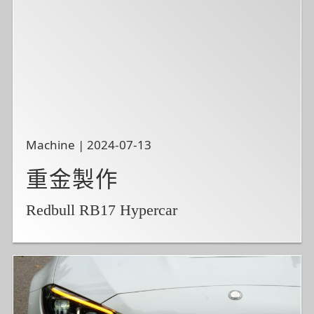
Machine | 2024-07-13
重金製作
Redbull RB17 Hypercar