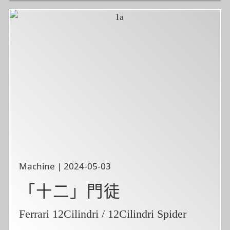
Machine | 2024-05-03
「十二」門徒
Ferrari 12Cilindri / 12Cilindri Spider