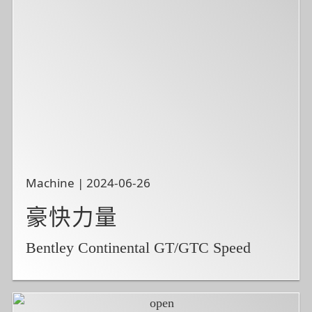
Machine | 2024-06-26
豪快力量
Bentley Continental GT/GTC Speed