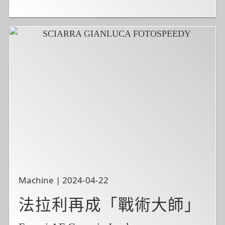
Machine | 2024-04-22
法拉利再成「戰術大師」