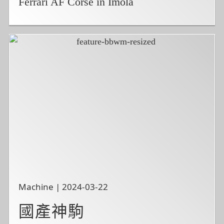
Ferrari AF Corse in Imola
Machine | 2024-03-22
國產神駒