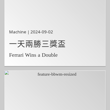
Machine | 2024-09-02
一天兩勝三獎盃
Ferrari Wins a Double