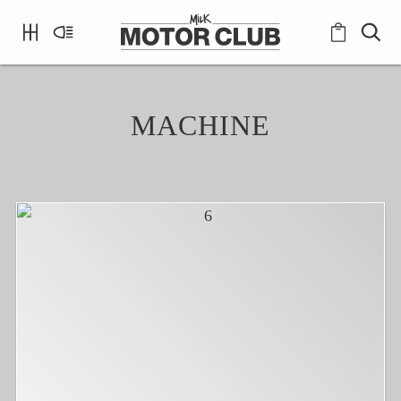
MACHINE