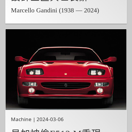
Marcello Gandini (1938 — 2024)
Machine | 2024-03-06