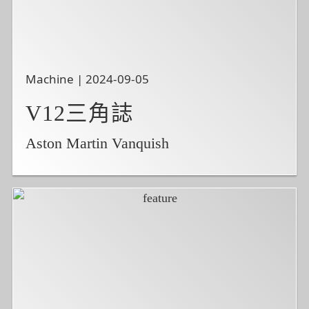
Machine | 2024-09-05
V12三角誌
Aston Martin Vanquish