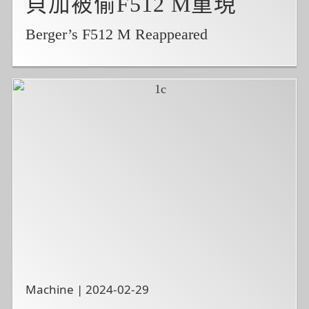
貝加被偷F512 M重現
Berger’s F512 M Reappeared
Machine | 2024-02-29