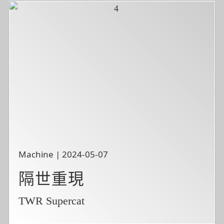
Machine | 2024-05-07
隔世重現
TWR Supercat