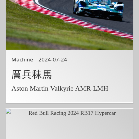
Machine | 2024-07-24
厲兵秣馬
Aston Martin Valkyrie AMR-LMH