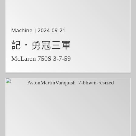
Machine | 2024-09-21
記．勇冠三軍
McLaren 750S 3-7-59