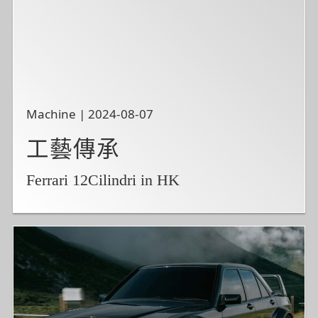
Machine | 2024-08-07
工藝傳承
Ferrari 12Cilindri in HK