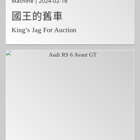
Machine | 2024-02-16
國王的舊車
King’s Jag For Auction