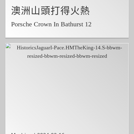
澳洲山頭打得火熱
Porsche Crown In Bathurst 12