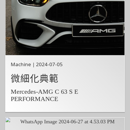
Machine | 2024-07-05
微細化典範
Mercedes-AMG C 63 S E
PERFORMANCE