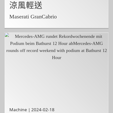
涼風輕送
Maserati GranCabrio
Machine | 2024-02-18