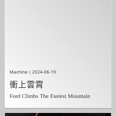
Machine | 2024-06-19
衝上雲霄
Ford Climbs The Fastest Mountain