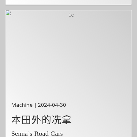
Machine | 2024-04-30
本田外的冼拿
Senna’s Road Cars