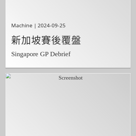
Machine | 2024-09-25
新加坡賽後覆盤
Singapore GP Debrief