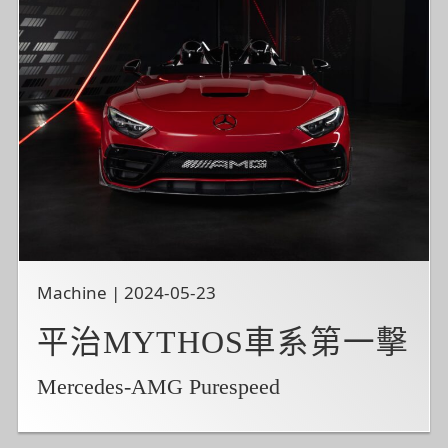
Machine | 2024-05-23
平治MYTHOS車系第一擊
Mercedes-AMG Purespeed