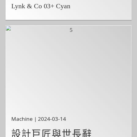
Lynk & Co 03+ Cyan
Machine | 2024-03-14
設計巨匠與世長辭