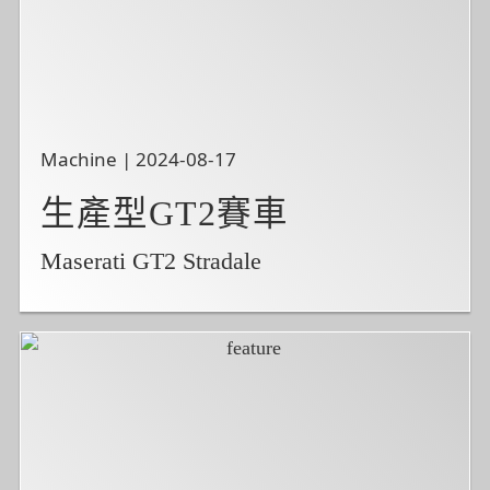
Machine | 2024-08-17
生產型GT2賽車
Maserati GT2 Stradale