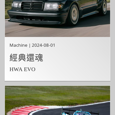
Machine | 2024-08-01
經典還魂
HWA EVO