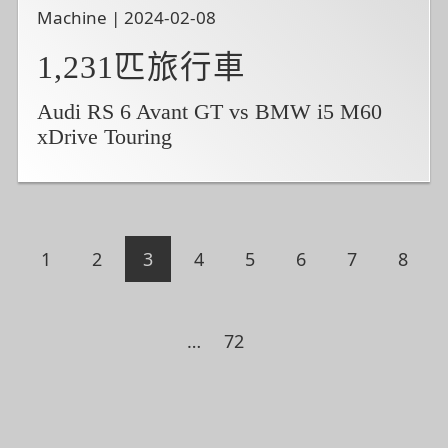
Machine | 2024-02-08
1,231匹旅行車
Audi RS 6 Avant GT vs BMW i5 M60
xDrive Touring
1
2
3
4
5
6
7
8
…
72